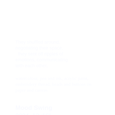
They shuffled around,    
negotiating their space,         
  they sent off ripples of 
emotions, communicating 
with each other. 
watercolour, pen and ink, acrylic paint, 
embroidery thread, beads and buttons on 
paper and canvas
Mood Swing