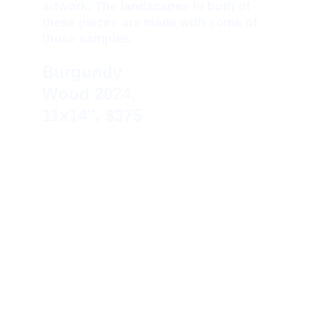
artwork. The landscapes in both of 
these pieces are made with some of 
those samples.
Burgundy 
Wood 
2024, 
11x14″, $375