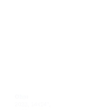
Ohm     
2023, 14x14″, 