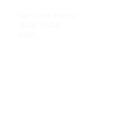
Up in the Forest 
2024, 16x16″, 
$450