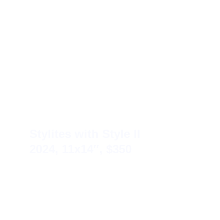
Stylites with Style II 
2024, 11x14″, $350