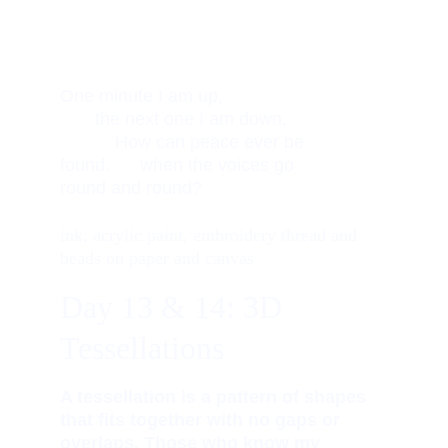
One minute I am up,                    
       the next one I am down.       
           How can peace ever be 
found,      when the voices go 
round and round? 
ink, acrylic paint, embroidery thread and 
beads on paper and canvas
Day 13 & 14: 3D 
Tessellations 
A tessellation is a pattern of shapes 
that fits together with no gaps or 
overlaps. Those who know my 