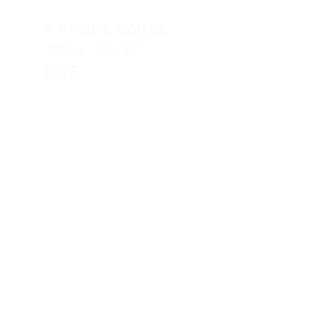
A Frog's Soiree  
2024, 14x11″, 
$375