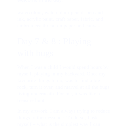
welcome in the day. 
watercolour, watercolour pencil, pen and 
ink, acrylic paint, craft paper, fabric, and 
embroidery thread on paper and canvas
Day 7 & 8 : Playing 
with bugs
When I was a child I would spend hours by 
myself, playing in my backyard. Once my 
favourite things to do, was to find a big 
rock, turn it over, and marvel at all the bugs 
living underneath. For me, it was like a 
treasure hunt.
In my artwork, I am always trying to reduce 
things to their essence. To do so, I ask 
myself – what is the simplest way I can 