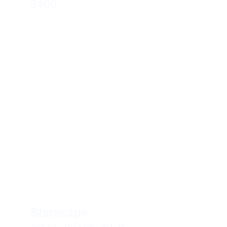
$400
Starscape 