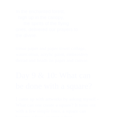
In the enchanted forest,           
  high up in the canopy,            
      the spirits of the flying 
ones, delivered our prayers to 
the divine. 
tissue paper and paper towel collage, 
watercolour, acrylic paint, embroidery 
thread and beads on paper and canvas
Day 9 & 10: What can 
be done with a square?
I came up with artworks by asking myself - 
What can one create a square? It turns out 
with a few simple lines, a square can 