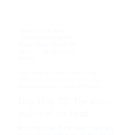
Twilight at the pond,         
  it's social hour for the 
frogs. Where should we 
hang?       At my pad or 
yours? 
tissue paper and paper towel collage, 
watercolour, acrylic paint, embroidery 
thread and beads on paper and canvas
Day 11 & 1
2: The many 
voices of my head
It’s often noisy in my head. There are 