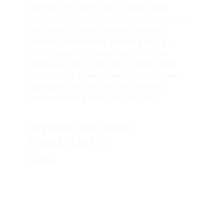
difficult to know how a particular 
colour will look once painted, and so 
as I paint I keep a piece a paper 
handy and test my colours as I go. 
The clouds of the artwork on the 
right are cut from one of these test 
strips. The pillars that the ladies are 
standing on are also cut from a 
watercolour piece I did in 2019.
Stylites with Style 
I 
2024, 12x12″, 
$350