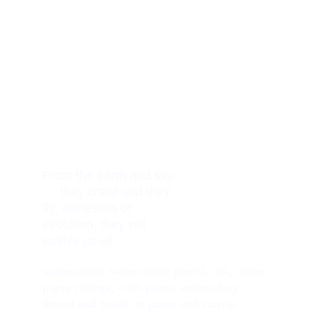
From the earth and sky, 
     they crawl and they 
fly, witnesses of 
evolution, they will 
outlive us all. 
watercolour, watercolour pencil, ink, tissue 
paper collage, craft paper, embroidery 
thread and beads on paper and canvas