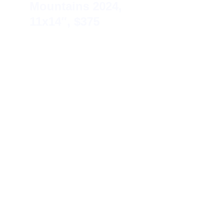
Mountains 
2024, 
11x14″, $375