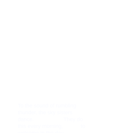
To the sound of rumbling 
thunder, the sky sisters 
dance.                    They do 
this every morning,            to 