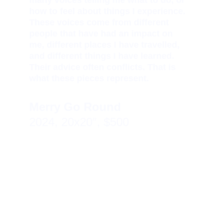
many voices telling me what to do, or 
how to feel about things I experience. 
These voices come from different 
people that have had an impact on 
me, different places I have travelled, 
and different things I have learned. 
Their advice often conflicts. That is 
what these pieces represent.
Merry Go Round 
2024, 20x20″, $500