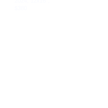
2024, 12x16″, 
$380