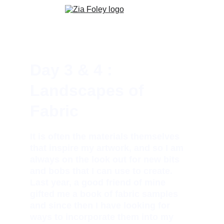
Day 3 & 4 : 
Landscapes of 
Fabric
It is often the materials themselves 
that inspire my artwork, and so I am 
always on the look out for new bits 
and bobs that I can use to create. 
Last year, a good friend of mine 
gifted me a book of fabric samples 
and since then I have looking for 
ways to incorporate them into my 