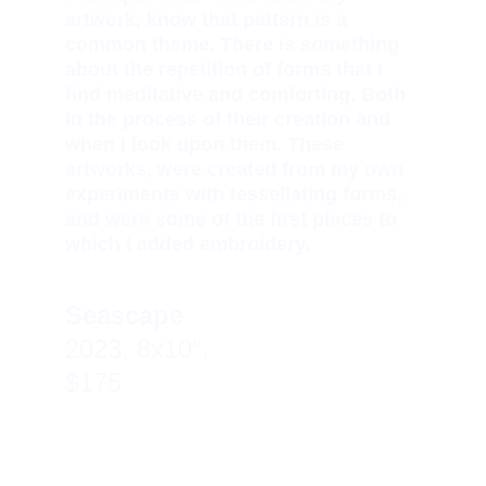
artwork, know that pattern is a 
common theme. There is something 
about the repetition of forms that I 
find meditative and comforting. Both 
in the process of their creation and 
when I look upon them. These 
artworks, were created from my own 
experiments with tessellating forms, 
and were some of the first pieces to 
which I added embroidery.
Seascape  
2023, 8x10″, 
$175