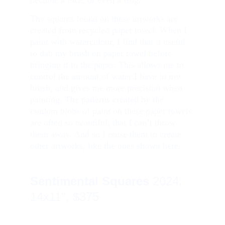
become a face, or even a frog.
The squares found on these artworks are 
created from recycled paper towel. When I 
paint with watercolour, I find that it useful 
to dab my brush on paper towel before 
bringing it to the paper. This allows me to 
control the amount of water I have in my 
brush, and gives me more precision when 
painting. The patterns created by the 
random blobs of paint on these paper towels 
are often so beautiful, that I can’t throw 
them away. And so I reuse them to create 
other artworks, like the ones shown here.
Sentimental Squares
2024, 
14x11″, $375