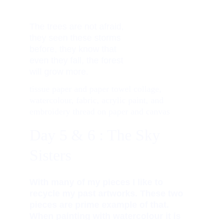
The trees are not afraid,     
they seen these storms 
before, they know that 
even they fall, the forest 
will grow more. 
tissue paper and paper towel collage, 
watercolour, fabric, acrylic paint, and 
embroidery thread on paper and canvas
Day 5 & 6 : The Sky 
Sisters
With many of my pieces I like to 
recycle my past artworks. These two 
pieces are prime example of that. 
When painting with watercolour it is 