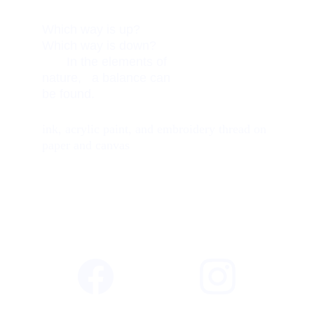
Which way is up?          
Which way is down?     
       In the elements of 
nature,   a balance can 
be found. 
ink, acrylic paint, and embroidery thread on 
paper and canvas