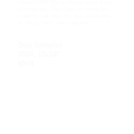
represent this? This is another reason I love 
drawing bugs. Their forms are simple yet 
beautiful, and with a few basic shapes can 
be easily created and recognized.
Bug Sampler    
2024, 12x16″, 
$500