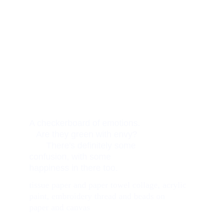
A checkerboard of emotions.   
   Are they green with envy?    
       There's definitely some 
confusion, with some 
happiness in there too. 
tissue paper and paper towel collage, acrylic 
paint, embroidery thread and beads on 
paper and canvas