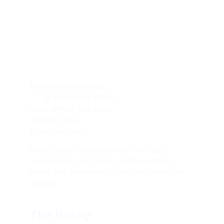
Deep in the woods,     
      a commune there 
was, where the stars 
danced, to a 
bluegrass jam.
tissue paper and paper towel collage, 
watercolour, craft paper, fabric, acrylic 
paint, and embroidery thread on paper and 
canvas
The Rocky 