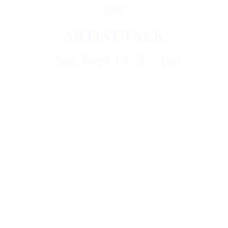
pm
ARTIST TALK
  Sat, Sept 13  3-5 pm