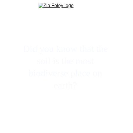
Did you know that the 
soil is the most 
biodiverse place on 
earth? 