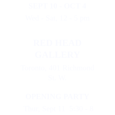
SEPT 10 - OCT 4
Wed - Sat, 12 - 5 pm
RED HEAD 
GALLERY
 Toronto, 401 Richmond 
St. W.
OPENING PARTY
  Thur, Sept 11  5:30 - 8 