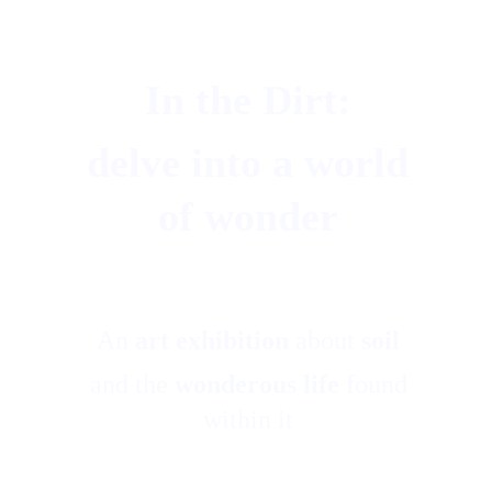
In the Dirt: 
delve into a world 
of wonder 
An 
art exhibition
 about 
soil
and the 
wonderous life
 found 
within it 