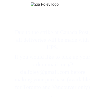
Due to the strike at Canada Post, 
all deliveries will be made with 
UPS. 
If you would like to pick up your 
order email me @ 
zia.foley@gmail.com before 
making your purchase (available 
for Toronto and Vancouver only) 
.  