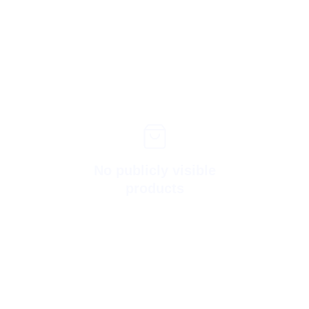
No publicly visible
products